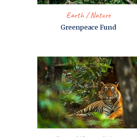
Earth
Nature
Greenpeace Fund