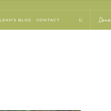
Dona
LEAH’S BLOG
CONTACT