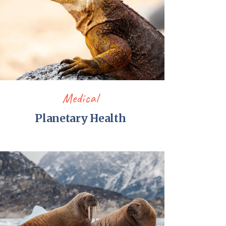
Medical
Planetary Health