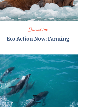
Donation
Eco Action Now: Farming