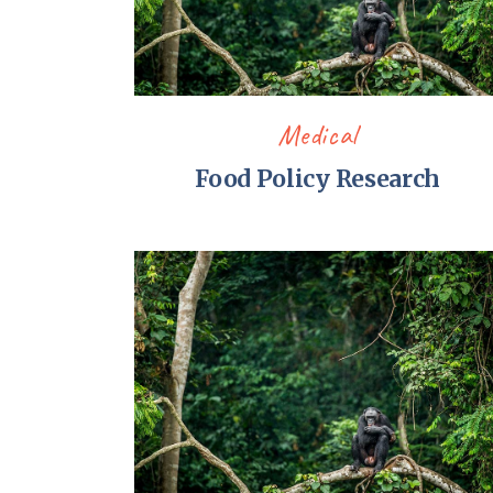
Medical
Food Policy Research