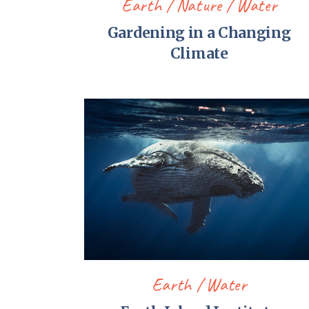
Earth
Nature
Water
Gardening in a Changing
Climate
Earth
Water