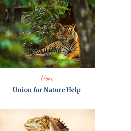
Hope
Union for Nature Help