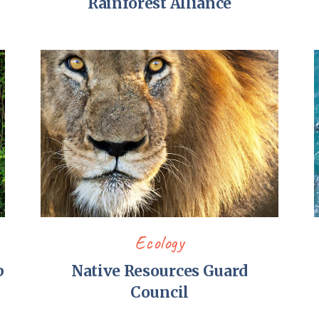
Rainforest Alliance
Ecology
p
Native Resources Guard
Council