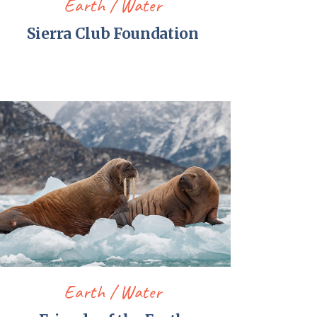
Earth
Water
Sierra Club Foundation
Earth
Water