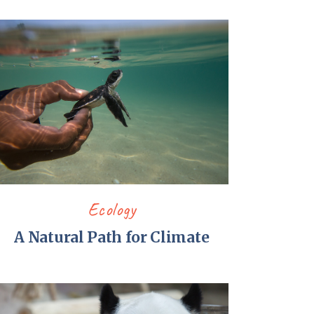
Ecology
A Natural Path for Climate