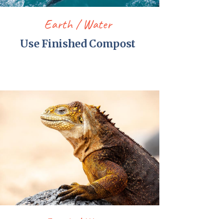
Earth
Water
Use Finished Compost