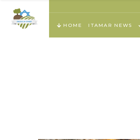
About us
Teachi
HOME
ITAMAR NEWS
Teach
Teachi
Teach
About us
Teach
Video
Holid
Teachi
Migilo
Pirkay