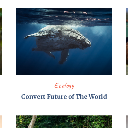
Ecology
p
Convert Future of The World