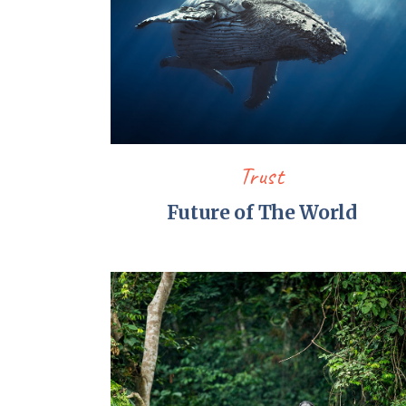
Trust
Future of The World