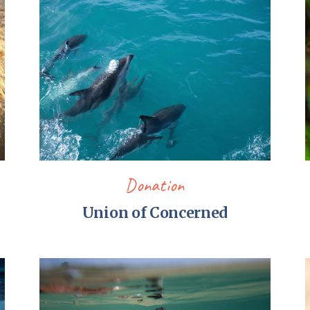
Pirkay Avot/ Ethics of our Fathers
Le Coin Français
Donation
Union of Concerned