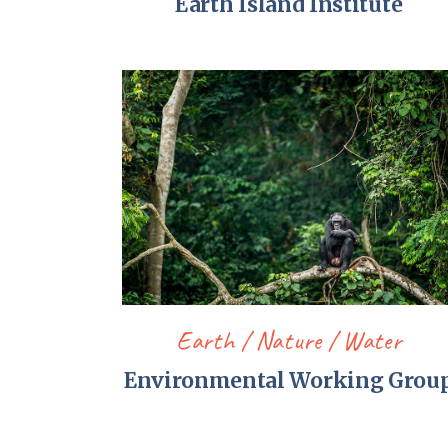
Earth Island Institute
Earth
Nature
Water
Environmental Working Grou