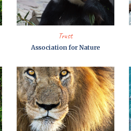
Trust
Association for Nature