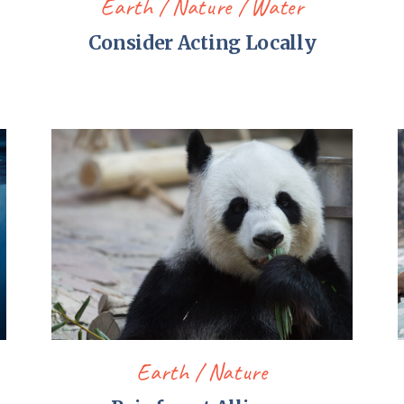
Earth
Nature
Water
Consider Acting Locally
Earth
Nature