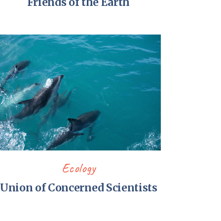
Friends of the Earth
Ecology
Union of Concerned Scientists