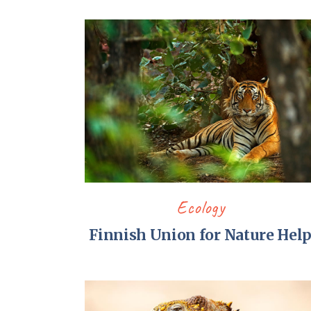
Ecology
Finnish Union for Nature Hel