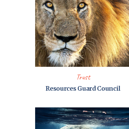
Trust
Resources Guard Council