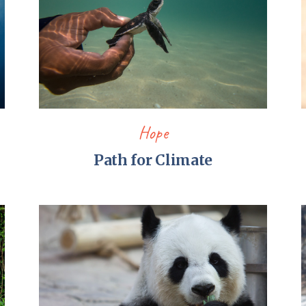
Hope
Path for Climate