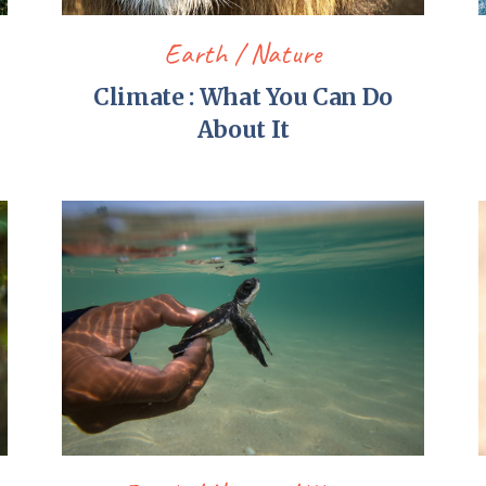
Earth
Nature
Climate : What You Can Do
About It