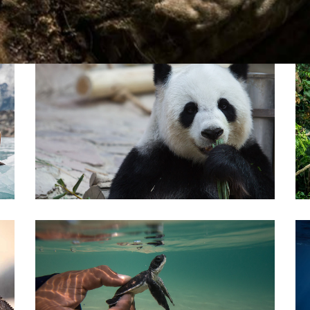
Pirkay Avot/ Ethics of our Fathers
Le Coin Français