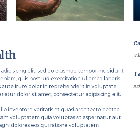
Ca
lth
Mi
adipisicing elit, sed do eiusmod tempor incididunt
T
eniam, quis nostrud exercitation ullamco laboris
Act
 aute irure dolor in reprehenderit in voluptate
riatur dolor sit amet, consectetur adipisicing elit.
lo inventore veritatis et quasi architecto beatae
psam voluptatem quia voluptas sit aspernatur aut
agni dolores eos qui ratione voluptatem.