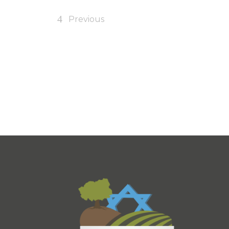
Previous