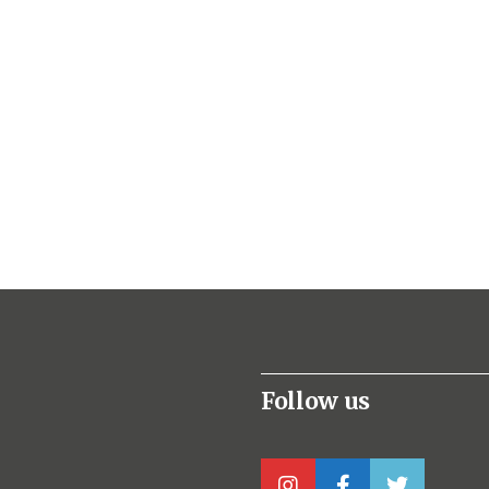
Follow us