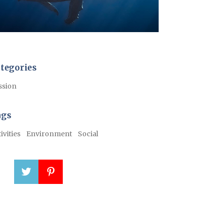
tegories
ssion
ags
ivities
Environment
Social