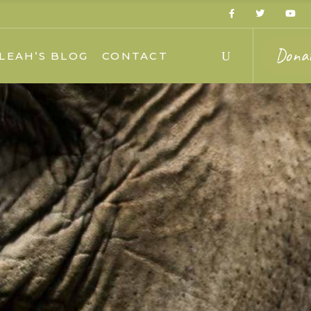
Dona
LEAH’S BLOG
CONTACT