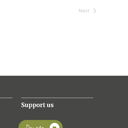
Next
Support us
Donate