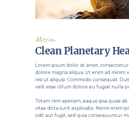
Mission
Clean Planetary Hea
Lorem ipsum dolor sit amet, consectetur 
dolore magna aliqua. Ut enim ad minim v
nisi ut aliquip. Commodo consequat. Duis
velit esse cillum dolore eu fugiat nulla pa
Totam rem aperiam, eaque ipsa quae ab il
vitae dicta sunt explicabo. Nemo enim i
odit aut fugit, sed quia consequuntur m