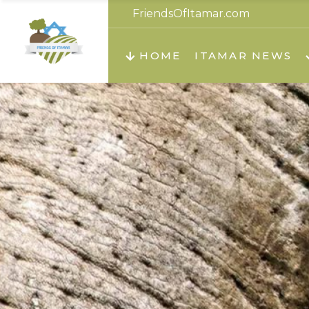
FriendsOfItamar.com
About us
Teachi
HOME
ITAMAR NEWS
Teach
Teachi
Teach
About us
Teach
Video
Holid
Teachi
Migilo
Pirkay