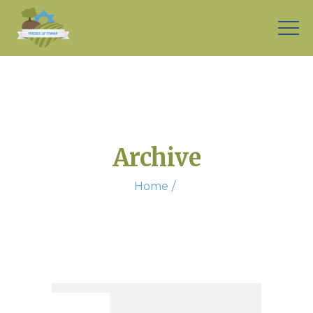
Archive
Home
26. Sep