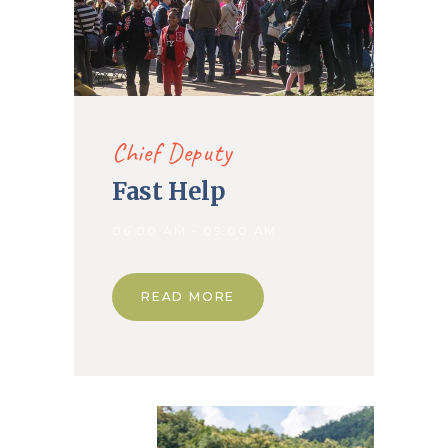
Chief Deputy
Fast Help
06.00 AM - 09.00 AM
READ MORE
09. Apr