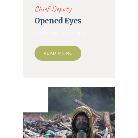
Chief Deputy
Opened Eyes
08.00 AM - 10.00 AM
READ MORE
01. May
2020