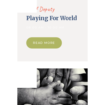
2019
Chief Deputy
Playing For World
08.00 AM - 10.00 AM
READ MORE
02. Nov
2019