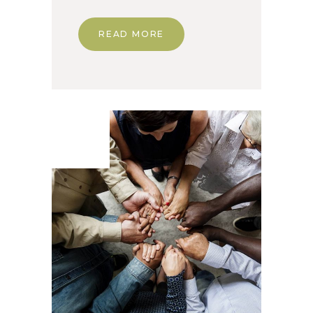
READ MORE
07. Jun
2020