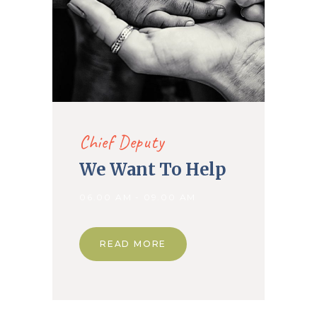
Chief Deputy
We Want To Help
06.00 AM - 09.00 AM
READ MORE