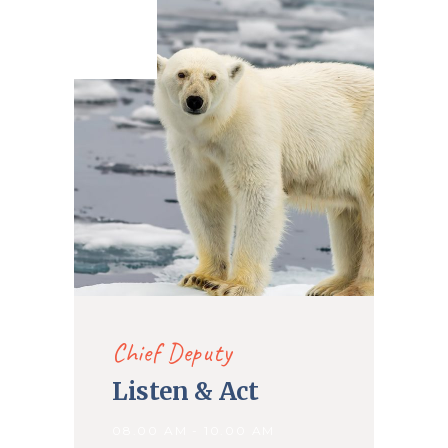
27. May
2020
Chief Deputy
Listen & Act
08.00 AM - 10.00 AM