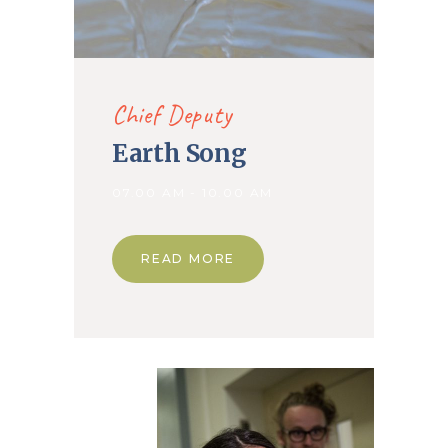
Chief Deputy
Earth Song
07.00 AM - 10.00 AM
READ MORE
14. Jan
2020