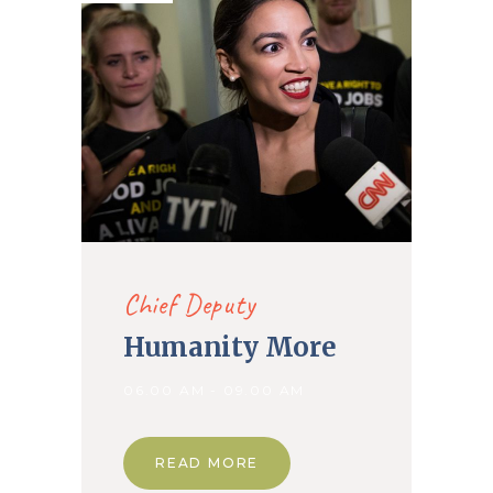
Chief Deputy
Humanity More
06.00 AM - 09.00 AM
READ MORE