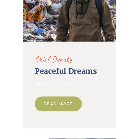
Chief Deputy
Peaceful Dreams
08.00 AM - 10.00 AM
READ MORE