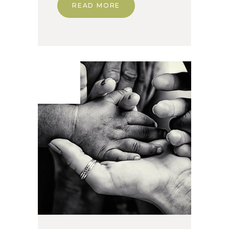
READ MORE
24. Apr
2020