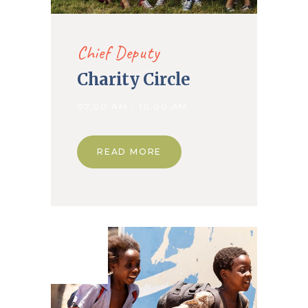
Chief Deputy
Charity Circle
07.00 AM - 10.00 AM
READ MORE
12. Dec
2019