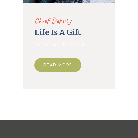
Chief Deputy
Life Is A Gift
08.00 AM - 10.00 AM
READ MORE