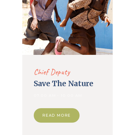
Chief Deputy
Save The Nature
07.00 AM - 10.00 AM
READ MORE