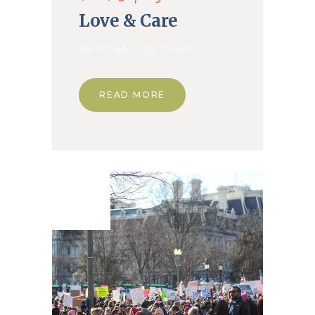
Love & Care
06.00 AM - 09.00 AM
READ MORE
18. Mar
2020