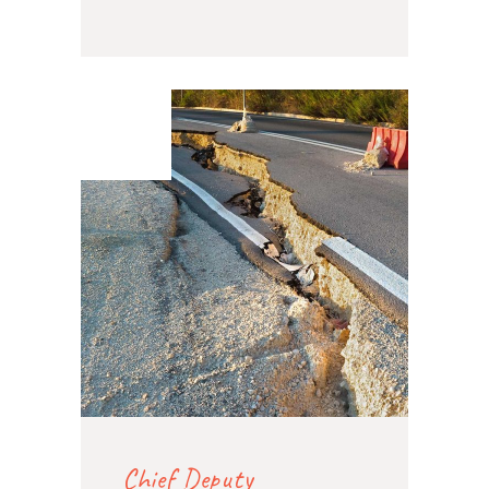
07. Feb
2020
Chief Deputy