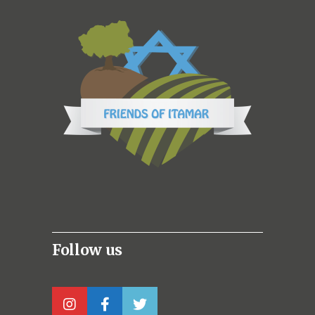
Follow us