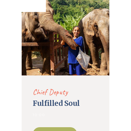
2020
Chief Deputy
Fulfilled Soul
10:00