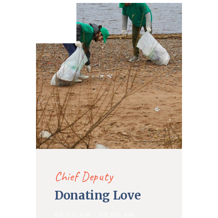
16. Nov
2019
Chief Deputy
Donating Love
06.00 AM - 09.00 AM