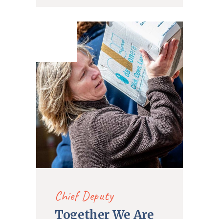
21. Dec
2019
Chief Deputy
Together We Are