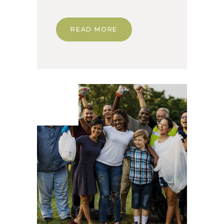
READ MORE
03. Dec
2019