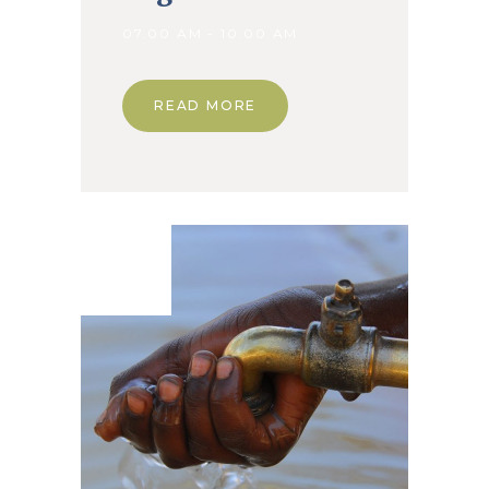
07.00 AM - 10.00 AM
READ MORE
08. Jan
2020