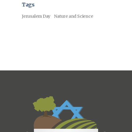
Tags
Jerusalem Day
Nature and Science