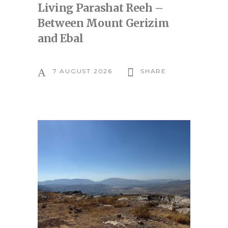
Living Parashat Reeh –
Between Mount Gerizim
and Ebal
7 AUGUST 2026
SHARE