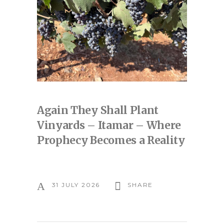
Again They Shall Plant
Vinyards – Itamar – Where
Prophecy Becomes a Reality
31 JULY 2026
SHARE