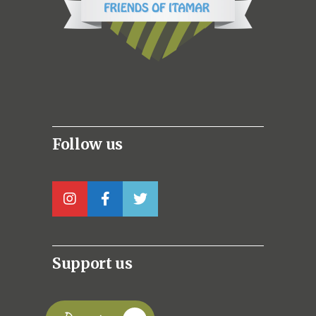
Follow us
Support us