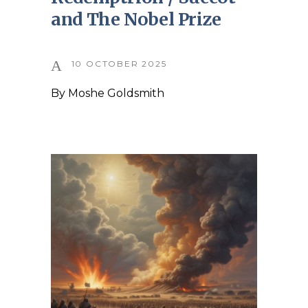
and The Nobel Prize
10 OCTOBER 2025
By
Moshe Goldsmith