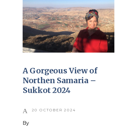
A Gorgeous View of
Northen Samaria –
Sukkot 2024
20 OCTOBER 2024
By