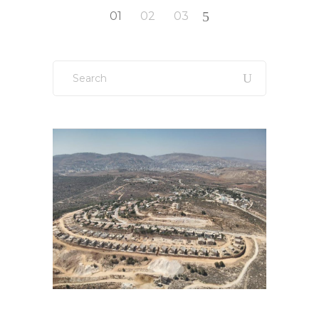
Posts
01
02
03
pagination
Search
for: