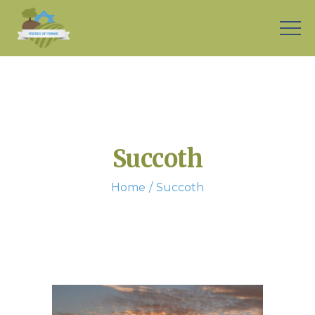
Succoth
Home
Succoth