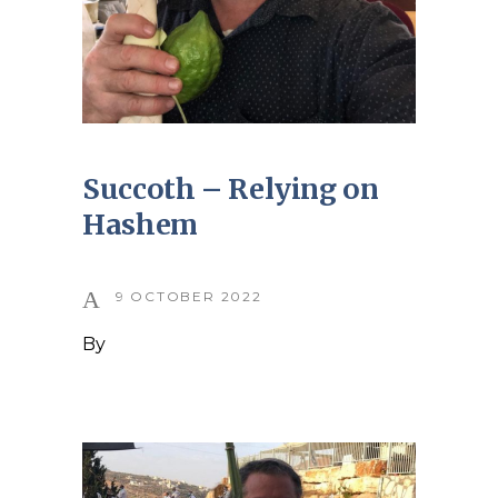
Succoth – Relying on
Hashem
9 OCTOBER 2022
By