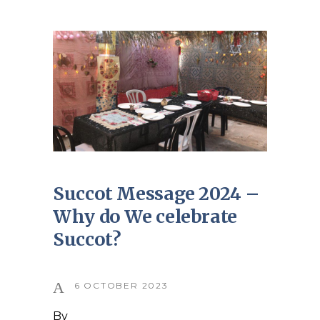
Succot Message 2024 –
Why do We celebrate
Succot?
6 OCTOBER 2023
By