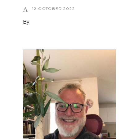
12 OCTOBER 2022
By