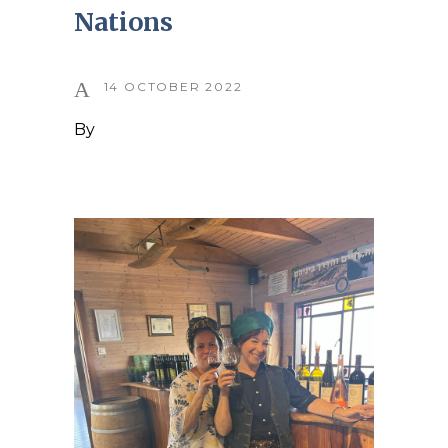
Nations
14 OCTOBER 2022
By