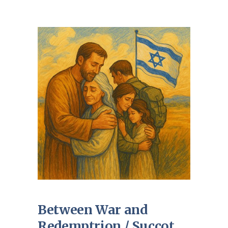
Between War and
Redemptrion / Succot