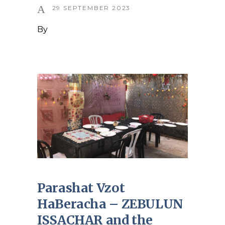
29 SEPTEMBER 2023
By
Parashat Vzot
HaBeracha – ZEBULUN
ISSACHAR and the