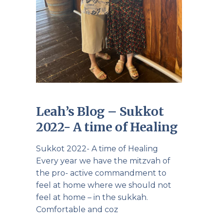
Leah’s Blog – Sukkot
2022- A time of Healing
Sukkot 2022- A time of Healing
Every year we have the mitzvah of
the pro- active commandment to
feel at home where we should not
feel at home – in the sukkah.
Comfortable and coz