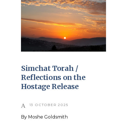
Simchat Torah /
Reflections on the
Hostage Release
13 OCTOBER 2025
By
Moshe Goldsmith