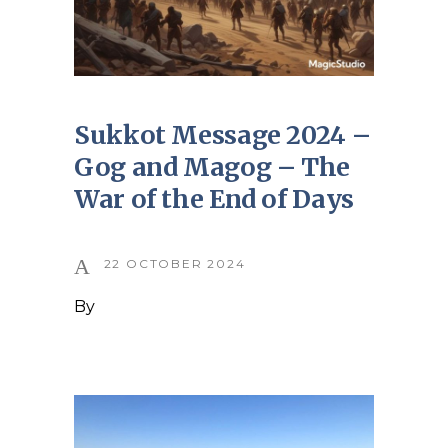
Sukkot Message 2024 –
Gog and Magog – The
War of the End of Days
22 OCTOBER 2024
By