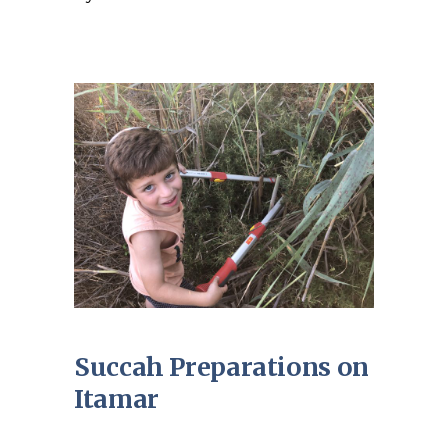
Succah Preparations on
Itamar