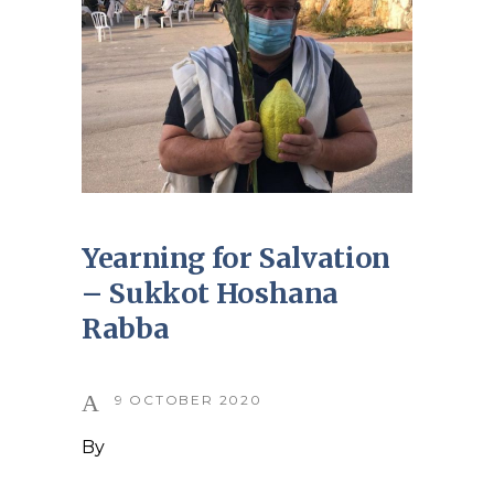
Yearning for Salvation
– Sukkot Hoshana
Rabba
9 OCTOBER 2020
By