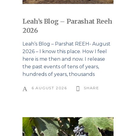
Leah’s Blog – Parashat Reeh
2026
Leah’s Blog – Parshat REEH- August
2026 – I know this place. How I feel
here is me then and now. I release
the past events of tens of years,
hundreds of years, thousands
6 AUGUST 2026
SHARE