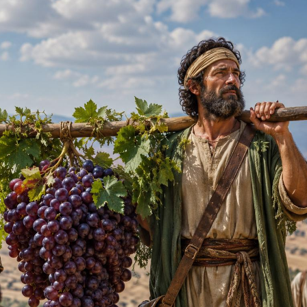
Pirkay Avot/ Ethics of our Fathers
Le Coin Français