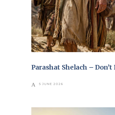
Parashat Shelach – Don’
5 JUNE 2026