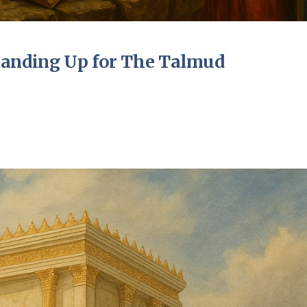
tanding Up for The Talmud