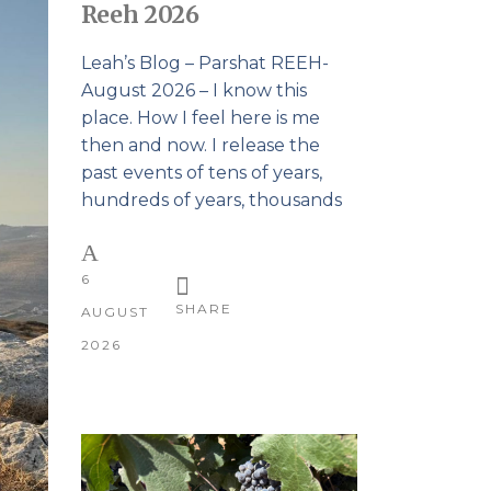
Reeh 2026
Leah’s Blog – Parshat REEH-
August 2026 – I know this
place. How I feel here is me
then and now. I release the
past events of tens of years,
hundreds of years, thousands
6
SHARE
AUGUST
2026