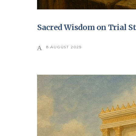
Sacred Wisdom on Trial S
8 AUGUST 2025