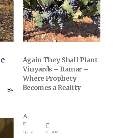
he
Again They Shall Plant
Vinyards – Itamar –
Where Prophecy
Becomes a Reality
By
31
SHARE
JULY