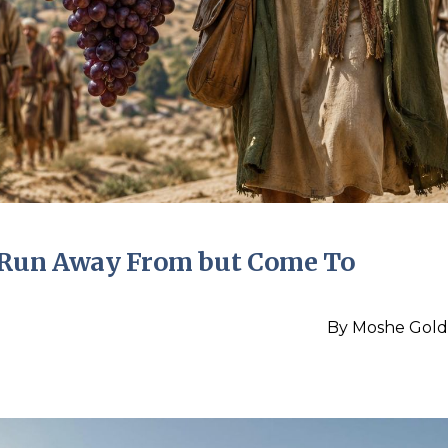
t Run Away From but Come To
By
Moshe Gold