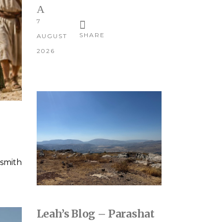
7
SHARE
AUGUST
2026
smith
Leah’s Blog – Parashat