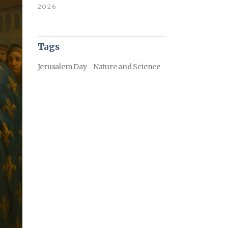
2026
Tags
Jerusalem Day
Nature and Science