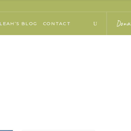
Dona
LEAH’S BLOG
CONTACT