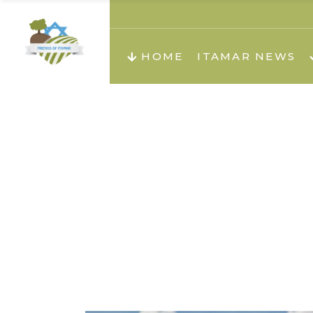
About us
Teachi
HOME
ITAMAR NEWS
Teach
Teachi
Teach
About us
Teach
Video
Holid
Teachi
Migilo
Pirkay