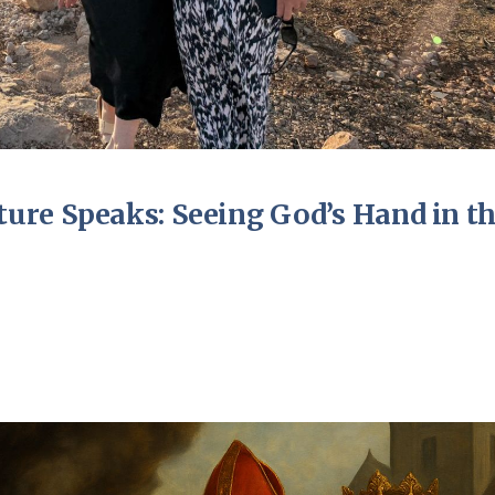
ure Speaks: Seeing God’s Hand in t