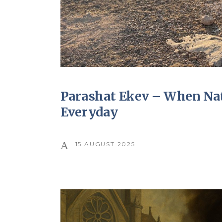
Parashat Ekev – When Nat
Everyday
15 AUGUST 2025