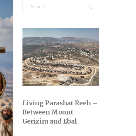
Search
for:
Living Parashat Reeh –
Between Mount
Gerizim and Ebal