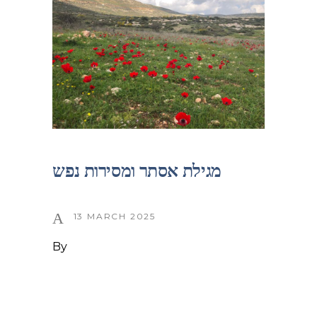
מגילת אסתר ומסירות נפש
13 MARCH 2025
By