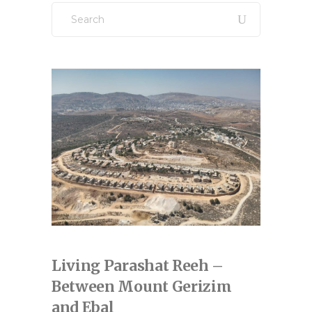
Search
for:
Living Parashat Reeh –
Between Mount Gerizim
and Ebal