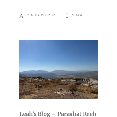
7 AUGUST 2026
SHARE
Leah’s Blog – Parashat Reeh