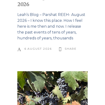
2026
Leah’s Blog – Parshat REEH- August
2026 – I know this place. How I feel
here is me then and now. I release
the past events of tens of years,
hundreds of years, thousands
6 AUGUST 2026
SHARE