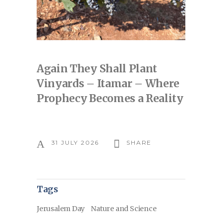
Again They Shall Plant
Vinyards – Itamar – Where
Prophecy Becomes a Reality
31 JULY 2026
SHARE
Tags
Jerusalem Day
Nature and Science