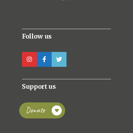
Follow us
Support us
Donate