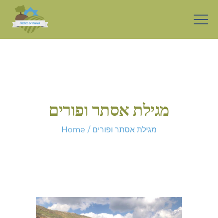
מגילת אסתר ופורים
Home
מגילת אסתר ופורים