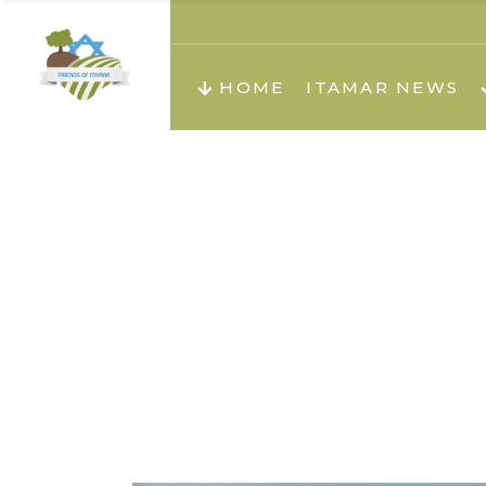
About us
Teachi
HOME
ITAMAR NEWS
Teach
Teachi
Teach
About us
Teach
Video
Holid
Teachi
Migilo
Pirkay