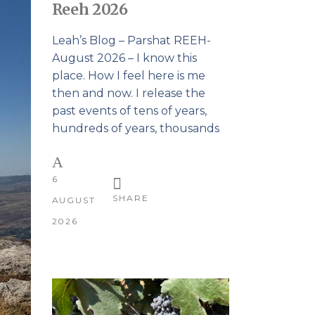
Reeh 2026
Leah’s Blog – Parshat REEH-
August 2026 – I know this
place. How I feel here is me
then and now. I release the
past events of tens of years,
hundreds of years, thousands
6
SHARE
AUGUST
2026