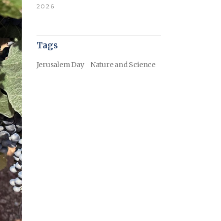
2026
Tags
Jerusalem Day
Nature and Science