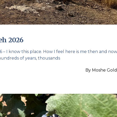
eh 2026
– I know this place. How I feel here is me then and now.
 hundreds of years, thousands
By
Moshe Gold