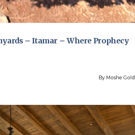
inyards – Itamar – Where Prophecy
By
Moshe Gold