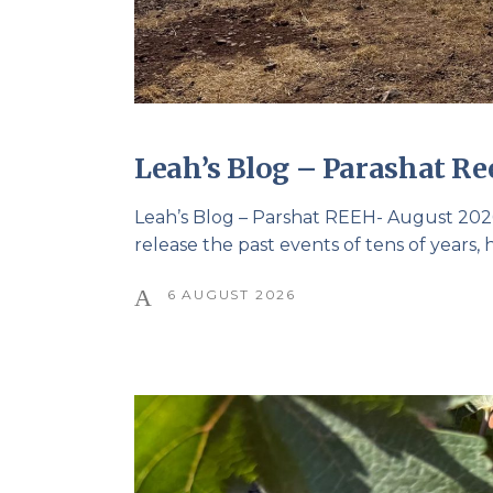
Leah’s Blog – Parashat Re
Leah’s Blog – Parshat REEH- August 2026 
release the past events of tens of years,
6 AUGUST 2026