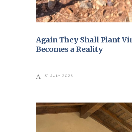
Again They Shall Plant V
Becomes a Reality
31 JULY 2026