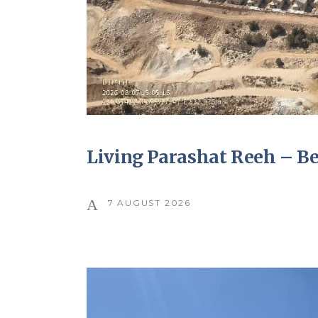
Living Parashat Reeh – B
7 AUGUST 2026