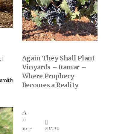
Again They Shall Plant
 I
Vinyards – Itamar –
Where Prophecy
smith
Becomes a Reality
31
SHARE
JULY