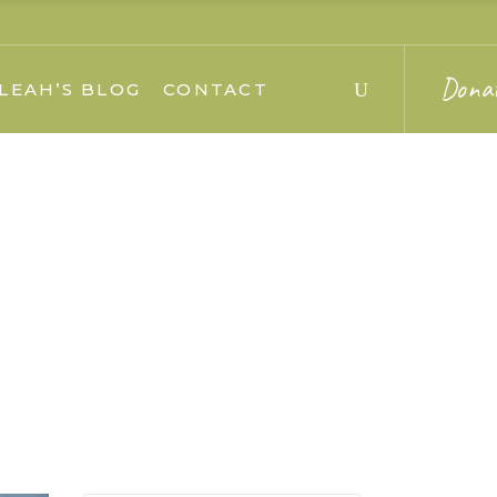
Dona
LEAH’S BLOG
CONTACT