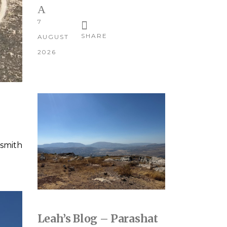
7
SHARE
AUGUST
2026
smith
Leah’s Blog – Parashat