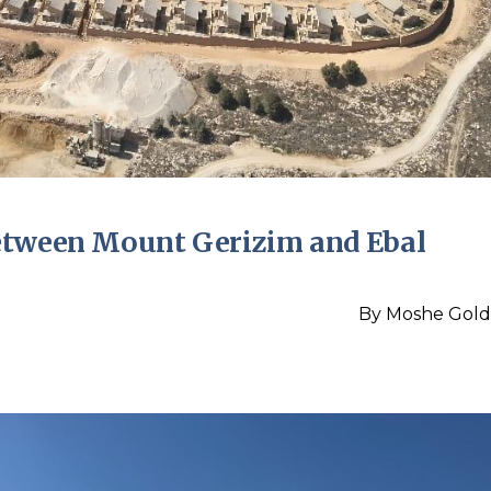
etween Mount Gerizim and Ebal
By
Moshe Gold