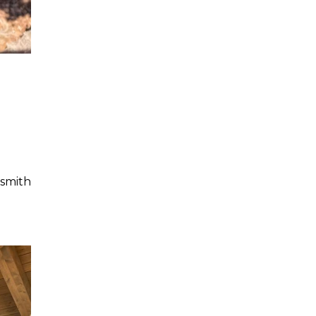
smith