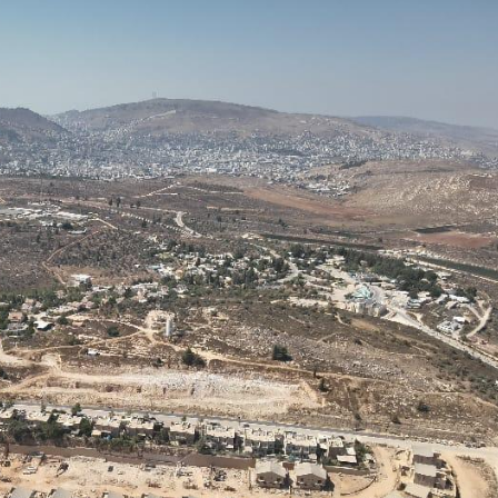
Pirkay Avot/ Ethics of our Fathers
Le Coin Français