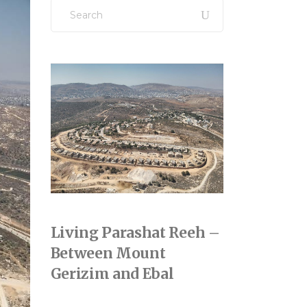
Search
for:
Living Parashat Reeh –
Between Mount
Gerizim and Ebal