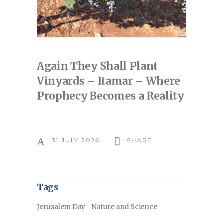
Again They Shall Plant
Vinyards – Itamar – Where
Prophecy Becomes a Reality
31 JULY 2026
SHARE
Tags
Jerusalem Day
Nature and Science