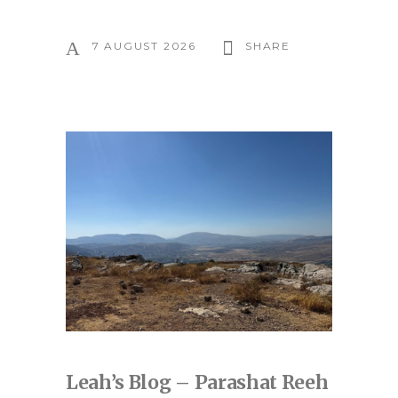
7 AUGUST 2026
SHARE
Leah’s Blog – Parashat Reeh