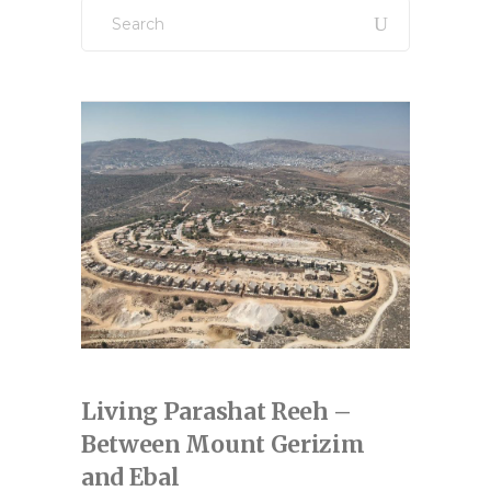
Search
for:
Living Parashat Reeh –
Between Mount Gerizim
and Ebal