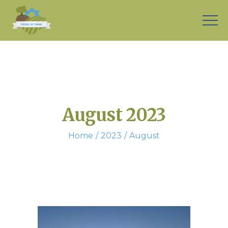
August 2023
Home
2023
August