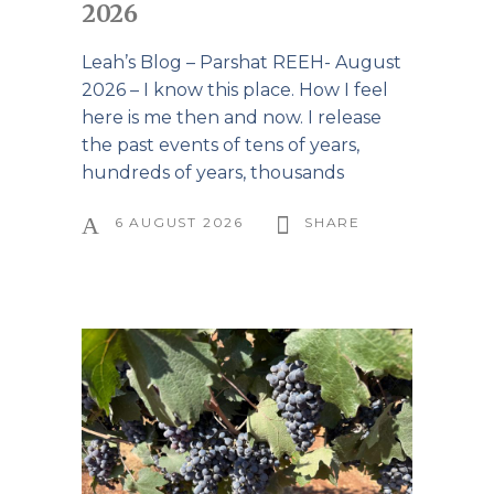
2026
Leah’s Blog – Parshat REEH- August
2026 – I know this place. How I feel
here is me then and now. I release
the past events of tens of years,
hundreds of years, thousands
6 AUGUST 2026
SHARE