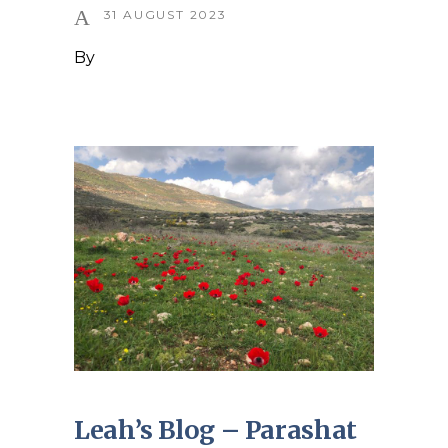
31 AUGUST 2023
By
Leah’s Blog – Parashat