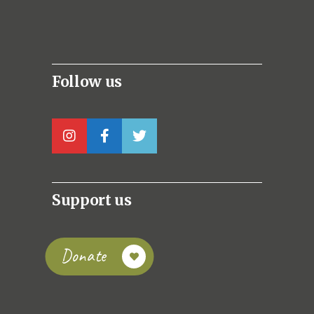
Follow us
Support us
Donate