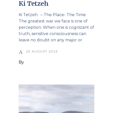
Ki Tetzeh
Ki Tetzeh – The Place- The Time
The greatest war we face is one of
perception. When one is cognizant of
truth, sensitive consciousness can
leave no doubt on any major or
23 AUGUST 2023
By