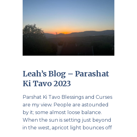
Leah’s Blog – Parashat
Ki Tavo 2023
Parshat Ki Tavo Blessings and Curses
are my view. People are astounded
by it; some almost loose balance.
When the sun is setting just beyond
in the west, apricot light bounces off