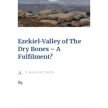
Ezekiel-Valley of The
Dry Bones – A
Fulfilment?
11 AUGUST 2023
By