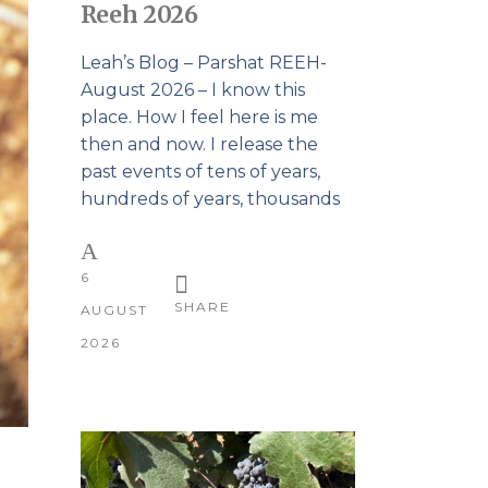
Reeh 2026
Leah’s Blog – Parshat REEH-
August 2026 – I know this
place. How I feel here is me
then and now. I release the
past events of tens of years,
hundreds of years, thousands
6
SHARE
AUGUST
2026