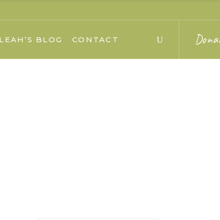
Dona
LEAH’S BLOG
CONTACT