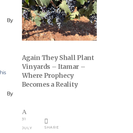
By
Again They Shall Plant
Vinyards – Itamar –
his
Where Prophecy
Becomes a Reality
By
31
SHARE
JULY