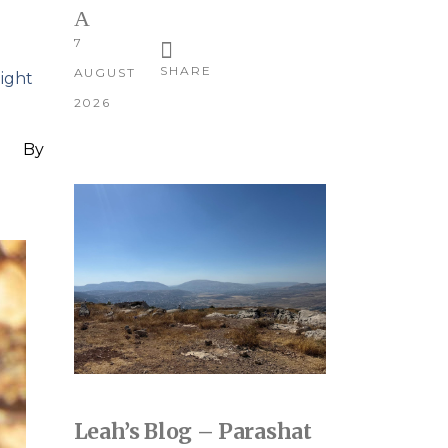
7
SHARE
AUGUST
light
2026
By
Leah’s Blog – Parashat