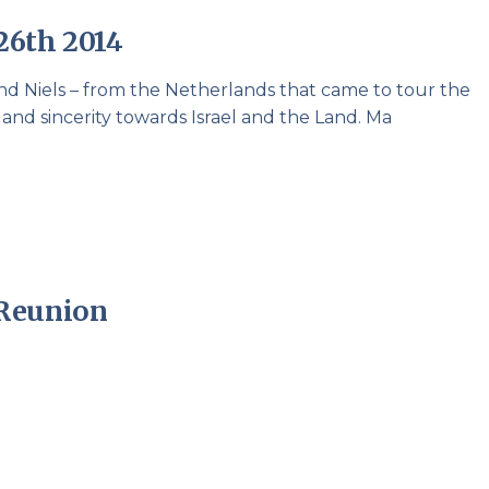
Pirkay Avot/ Ethics of our Fathers
Le Coin Français
26th 2014
d Niels – from the Netherlands that came to tour the
d sincerity towards Israel and the Land. Ma
 Reunion