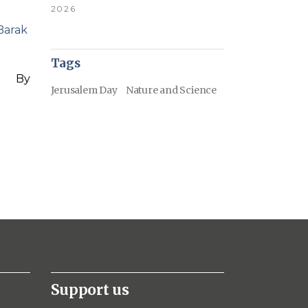
2026
Barak
Tags
By
Jerusalem Day
Nature and Science
Support us