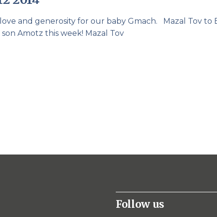
r love and generosity for our baby Gmach. Mazal Tov to 
r son Amotz this week! Mazal Tov
Follow us