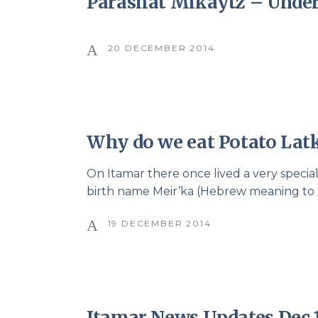
Parashat Mikaytz – Unde
20 DECEMBER 2014
Why do we eat Potato Lat
On Itamar there once lived a very specia
birth name Meir’ka (Hebrew meaning to sh
19 DECEMBER 2014
Itamar News Updates Dec 