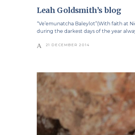
Leah Goldsmith’s blog
“Ve’emunatcha Baleylot”(With faith at N
during the darkest days of the year alwa
21 DECEMBER 2014