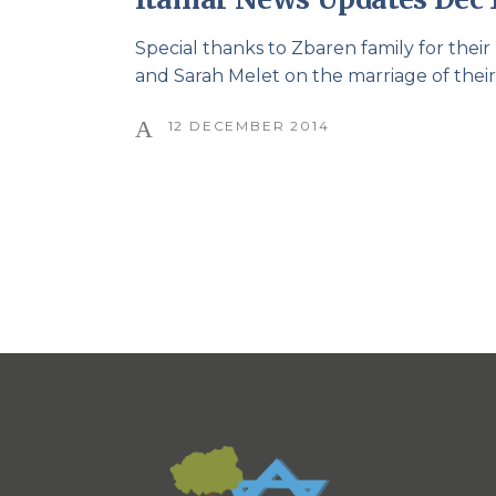
Special thanks to Zbaren family for thei
and Sarah Melet on the marriage of thei
12 DECEMBER 2014