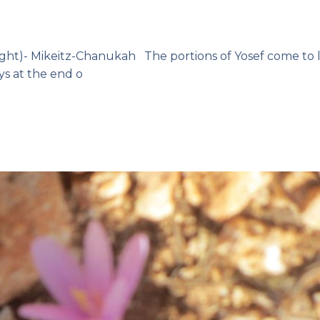
ight)- Mikeitz-Chanukah The portions of Yosef come to 
ys at the end o