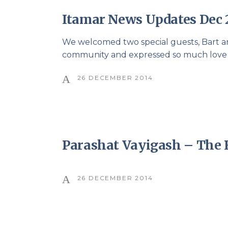
Itamar News Updates Dec 
We welcomed two special guests, Bart an
community and expressed so much love an
26 DECEMBER 2014
Parashat Vayigash – The
26 DECEMBER 2014