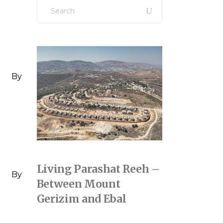
Search
for:
By
Living Parashat Reeh –
By
Between Mount
Gerizim and Ebal