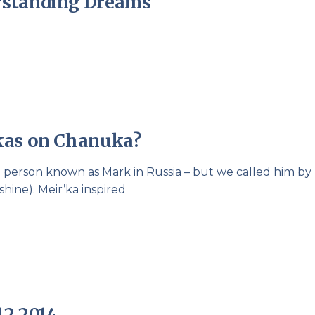
rstanding Dreams
kas on Chanuka?
l person known as Mark in Russia – but we called him by 
ine). Meir’ka inspired
12 2014