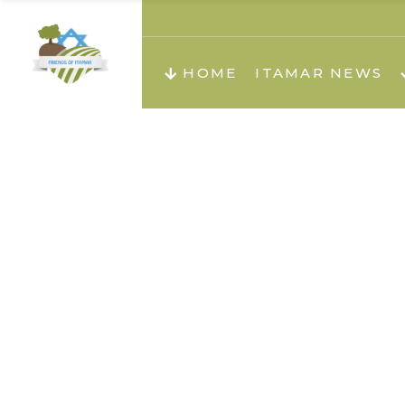
About us
Teachi
HOME
ITAMAR NEWS
Teach
Teachi
Teach
About us
Teach
Video
Holid
Teachi
Migilo
Pirkay