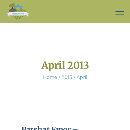
April 2013
Home
2013
April
Parshat Emor –