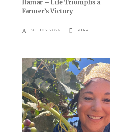
Itamar – Life Triumphs a
Farmer’s Victory
30 JULY 2026
SHARE