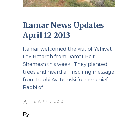
Itamar News Updates
April 12 2013
Itamar welcomed the visit of Yehivat
Lev Hataroh from Ramat Beit
Shemesh this week. They planted
trees and heard an inspiring message
from Rabbi Avi Ronski former chief
Rabbi of
12 APRIL 2013
By