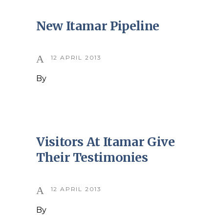
New Itamar Pipeline
12 APRIL 2013
By
Visitors At Itamar Give
Their Testimonies
12 APRIL 2013
By