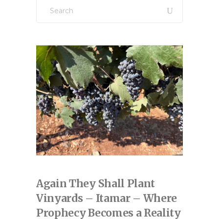
Search
for:
Again They Shall Plant
Vinyards – Itamar – Where
Prophecy Becomes a Reality