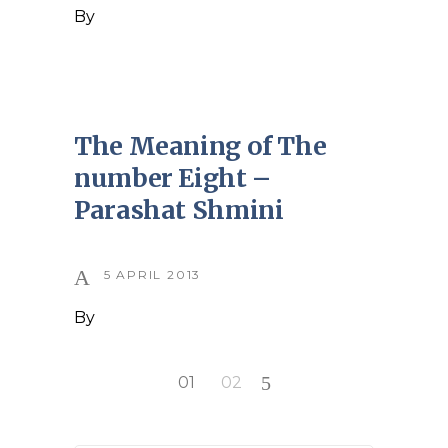
By
The Meaning of The
number Eight –
Parashat Shmini
5 APRIL 2013
By
Posts
01
02
pagination