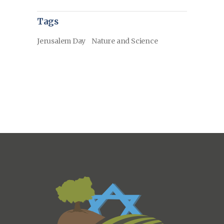
Tags
Jerusalem Day
Nature and Science