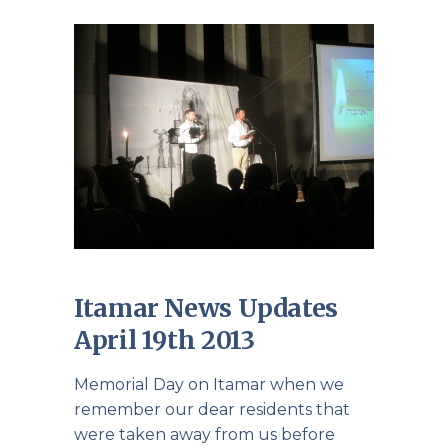
Itamar News Updates
April 19th 2013
Memorial Day on Itamar when we
remember our dear residents that
were taken away from us before