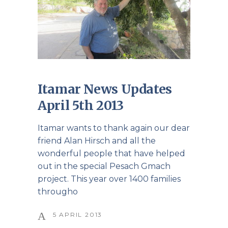
Itamar News Updates
April 5th 2013
Itamar wants to thank again our dear
friend Alan Hirsch and all the
wonderful people that have helped
out in the special Pesach Gmach
project. This year over 1400 families
througho
5 APRIL 2013