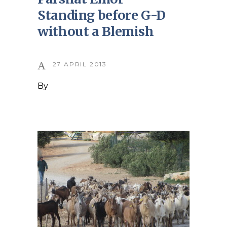
Standing before G-D
without a Blemish
27 APRIL 2013
By