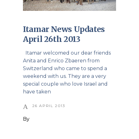
Itamar News Updates
April 26th 2013
Itamar welcomed our dear friends
Anita and Enrico Zbaeren from
Switzerland who came to spend a
weekend with us. They are a very
special couple who love Israel and
have taken
26 APRIL 2013
By