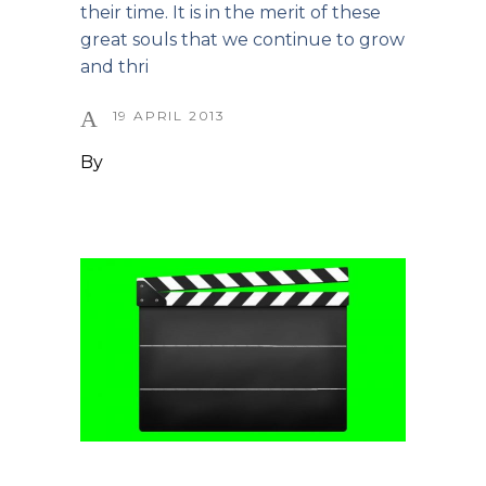
their time. It is in the merit of these
great souls that we continue to grow
and thri
19 APRIL 2013
By