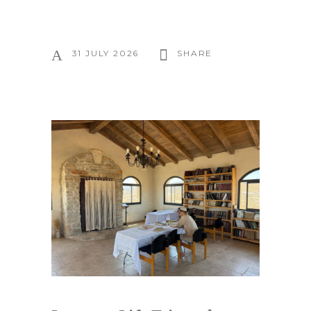
31 JULY 2026
SHARE