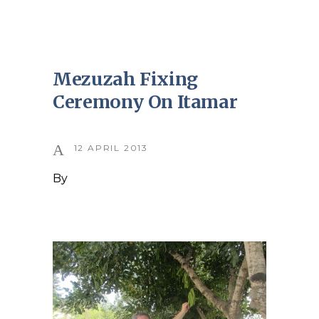
Mezuzah Fixing
Ceremony On Itamar
12 APRIL 2013
By