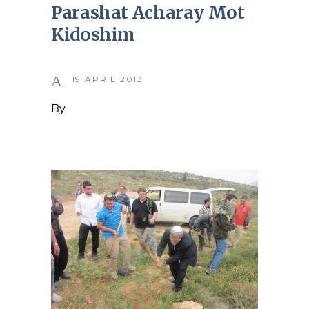
Parashat Acharay Mot
Kidoshim
19 APRIL 2013
By