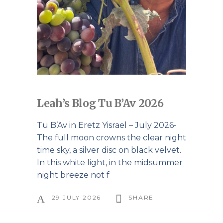
Leah’s Blog Tu B’Av 2026
Tu B’Av in Eretz Yisrael – July 2026-
The full moon crowns the clear night
time sky, a silver disc on black velvet.
In this white light, in the midsummer
night breeze not f
29 JULY 2026
SHARE