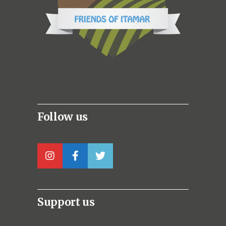
Follow us
Support us