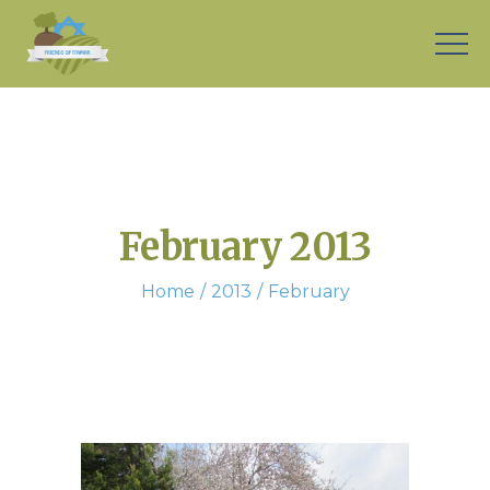
February 2013
Home
2013
February