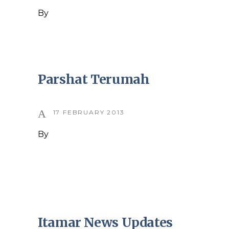
By
Parshat Terumah
17 FEBRUARY 2013
By
Itamar News Updates