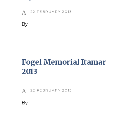
22 FEBRUARY 2013
By
Fogel Memorial Itamar
2013
22 FEBRUARY 2013
By