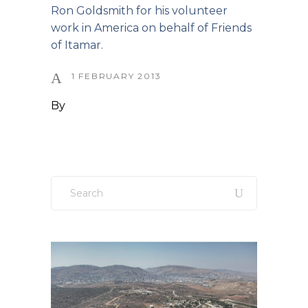
Ron Goldsmith for his volunteer
work in America on behalf of Friends
of Itamar.
1 FEBRUARY 2013
By
Search
for: