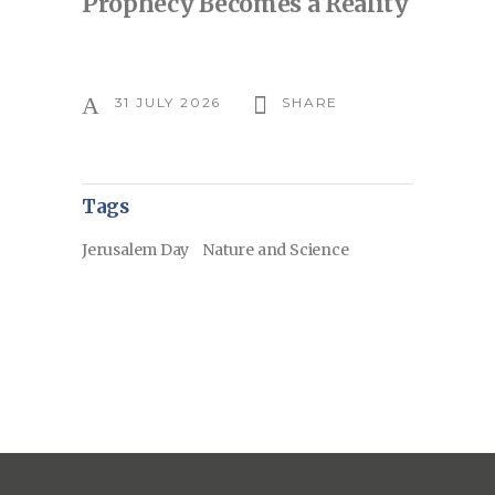
Prophecy Becomes a Reality
31 JULY 2026
SHARE
Tags
Jerusalem Day
Nature and Science