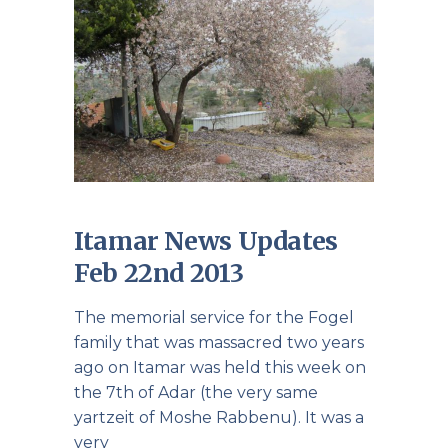
Itamar News Updates
Feb 22nd 2013
The memorial service for the Fogel
family that was massacred two years
ago on Itamar was held this week on
the 7th of Adar (the very same
yartzeit of Moshe Rabbenu). It was a
very