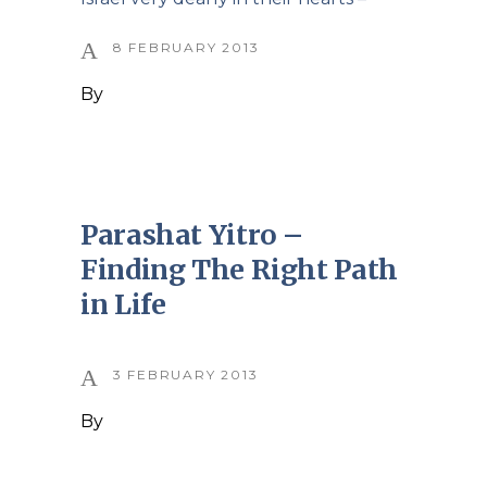
8 FEBRUARY 2013
By
Parashat Yitro –
Finding The Right Path
in Life
3 FEBRUARY 2013
By