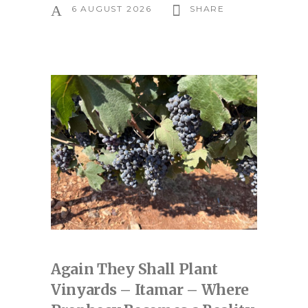
6 AUGUST 2026
SHARE
Again They Shall Plant
Vinyards – Itamar – Where