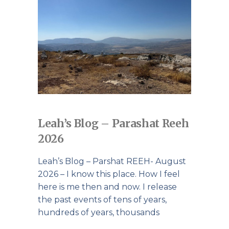
Leah’s Blog – Parashat Reeh
2026
Leah’s Blog – Parshat REEH- August
2026 – I know this place. How I feel
here is me then and now. I release
the past events of tens of years,
hundreds of years, thousands