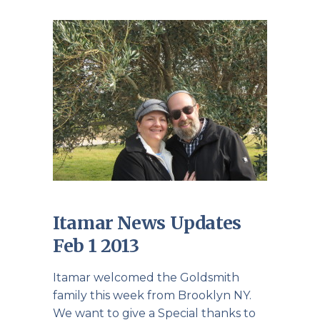
Itamar News Updates
Feb 1 2013
Itamar welcomed the Goldsmith
family this week from Brooklyn NY.
We want to give a Special thanks to