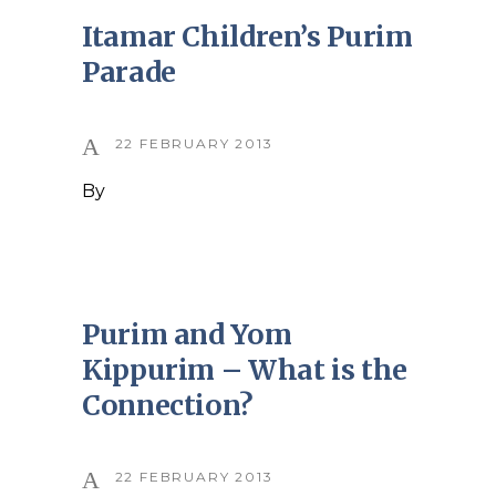
Itamar Children’s Purim
Parade
22 FEBRUARY 2013
By
Purim and Yom
Kippurim – What is the
Connection?
22 FEBRUARY 2013