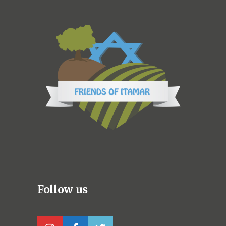
Follow us