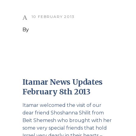
10 FEBRUARY 2013
By
Itamar News Updates
February 8th 2013
Itamar welcomed the visit of our
dear friend Shoshanna Shilit from
Beit Shemesh who brought with her
some very special friends that hold
Israel very dearly in their hearts –