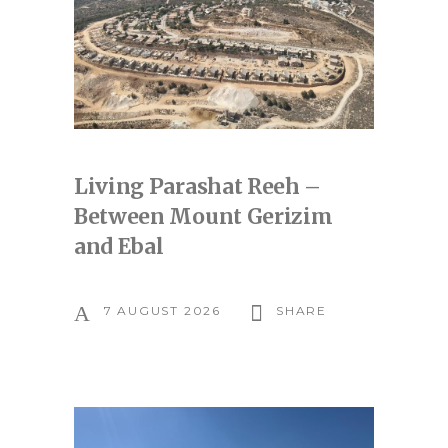
Living Parashat Reeh –
Between Mount Gerizim
and Ebal
7 AUGUST 2026
SHARE