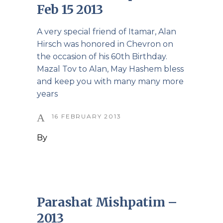
Feb 15 2013
A very special friend of Itamar, Alan
Hirsch was honored in Chevron on
the occasion of his 60th Birthday.
Mazal Tov to Alan, May Hashem bless
and keep you with many many more
years
16 FEBRUARY 2013
By
Parashat Mishpatim –
2013