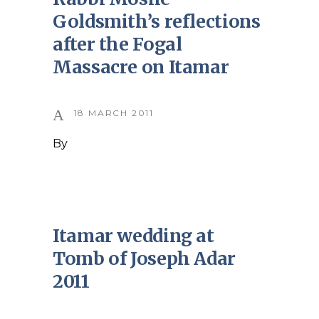
Goldsmith’s reflections
after the Fogal
Massacre on Itamar
18 MARCH 2011
By
Itamar wedding at
Tomb of Joseph Adar
2011