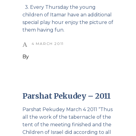
3. Every Thursday the young
children of Itamar have an additional
special play hour enjoy the picture of
them having fun.
4 MARCH 2011
By
Parshat Pekudey – 2011
Parshat Pekudey March 4 2011 “Thus
all the work of the tabernacle of the
tent of the meeting finished and the
Children of Israel did according to all