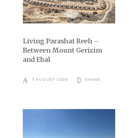
Living Parashat Reeh –
Between Mount Gerizim
and Ebal
7 AUGUST 2026
SHARE