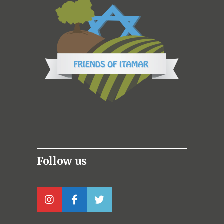
Follow us