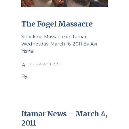
The Fogel Massacre
Shocking Massacre in Itamar
Wednesday, March 16, 2011 By Avi
Yishai
16 MARCH 2011
By
Itamar News – March 4,
2011