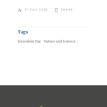
31 JULY 2026
SHARE
Tags
Jerusalem Day
Nature and Science