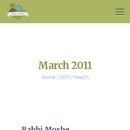
March 2011
Home
2011
March
Rabbi Moshe