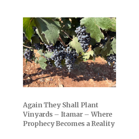
Again They Shall Plant
Vinyards – Itamar – Where
Prophecy Becomes a Reality