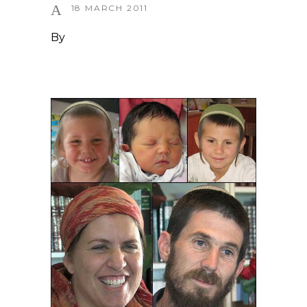
18 MARCH 2011
By