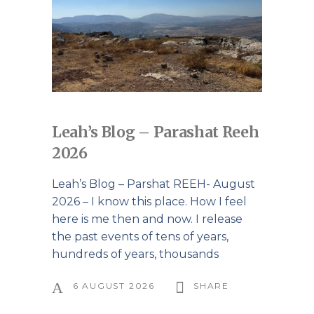
Leah’s Blog – Parashat Reeh
2026
Leah’s Blog – Parshat REEH- August
2026 – I know this place. How I feel
here is me then and now. I release
the past events of tens of years,
hundreds of years, thousands
6 AUGUST 2026
SHARE