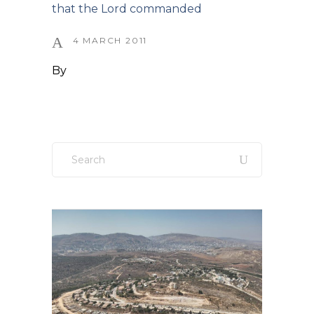
that the Lord commanded
4 MARCH 2011
By
Search
for: