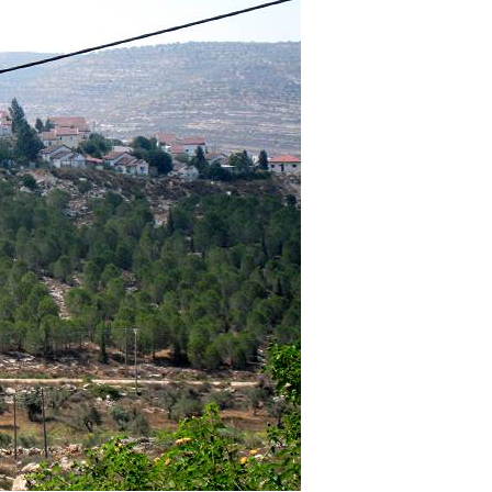
Pirkay Avot/ Ethics of our Fathers
Le Coin Français