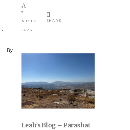
7
SHARE
AUGUST
is
2026
By
Leah’s Blog – Parashat