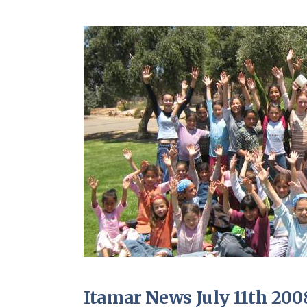
Itamar News July 11th 200