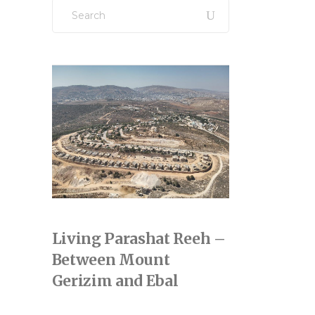
Search
for:
Living Parashat Reeh –
Between Mount
Gerizim and Ebal