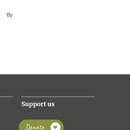
By
Support us
Donate