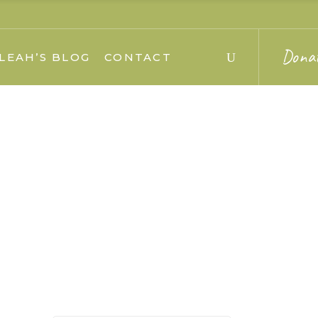
Dona
LEAH’S BLOG
CONTACT