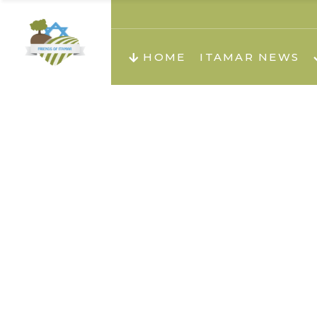
About us
Teachi
HOME
ITAMAR NEWS
Teach
Teachi
Teach
About us
Teach
Video
Holid
Teachi
Migilo
Pirkay