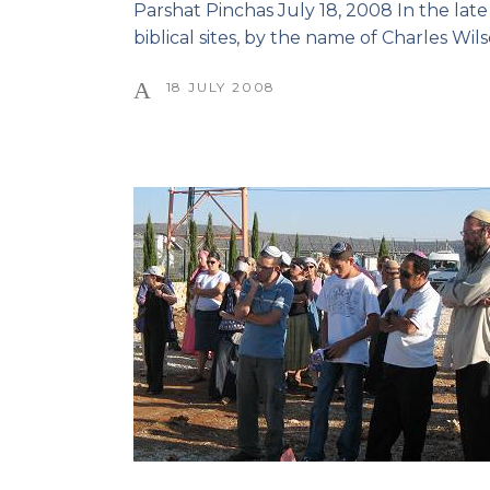
Parshat Pinchas July 18, 2008 In the late 
biblical sites, by the name of Charles Wi
18 JULY 2008