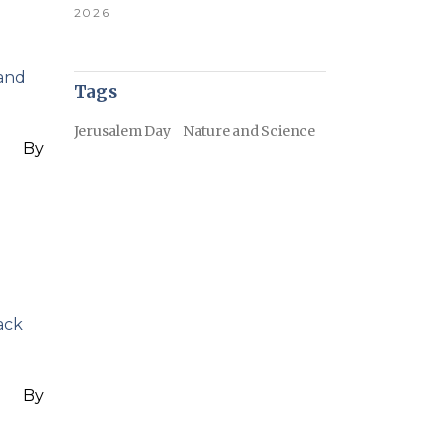
2026
 and
Tags
Jerusalem Day
Nature and Science
By
ack
By