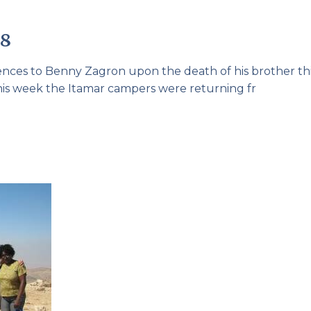
08
lences to Benny Zagron upon the death of his brother th
his week the Itamar campers were returning fr