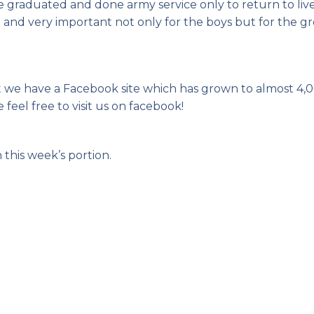
e graduated and done army service only to return to liv
ct and very important not only for the boys but for the 
t we have a Facebook site which has grown to almost 4,
 feel free to visit us on facebook!
 this week’s portion.