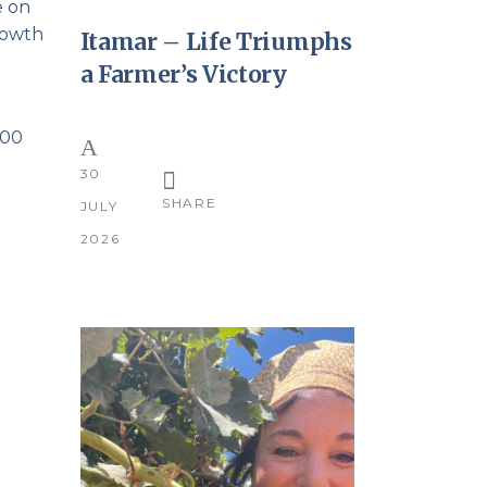
e on
growth
Itamar – Life Triumphs
a Farmer’s Victory
000
30
SHARE
JULY
2026