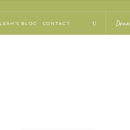
Dona
LEAH’S BLOG
CONTACT