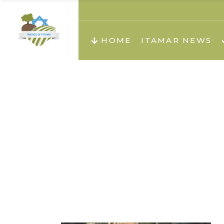
About us
Teachi
HOME
ITAMAR NEWS
Teach
Teachi
Teach
About us
Teach
Video
Holid
Teachi
Migilo
Pirkay