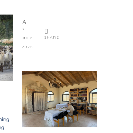
31
SHARE
JULY
2026
nning
ng