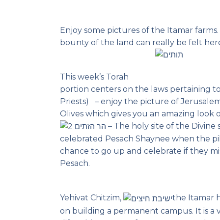
Enjoy some pictures of the Itamar farms
bounty of the land can really be felt her
This week’s Torah
portion centers on the laws pertaining t
Priests) – enjoy the picture of Jerusale
Olives which gives you an amazing look 
– The holy site of the Divine
celebrated Pesach Shaynee when the pi
chance to go up and celebrate if they mis
Pesach.
Yehivat Chitzim,
the Itamar h
on building a permanent campus. It is a 