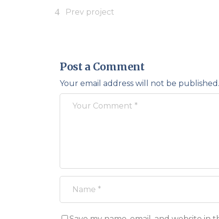
Prev project
Post a Comment
Your email address will not be published
Save my name, email, and website in t