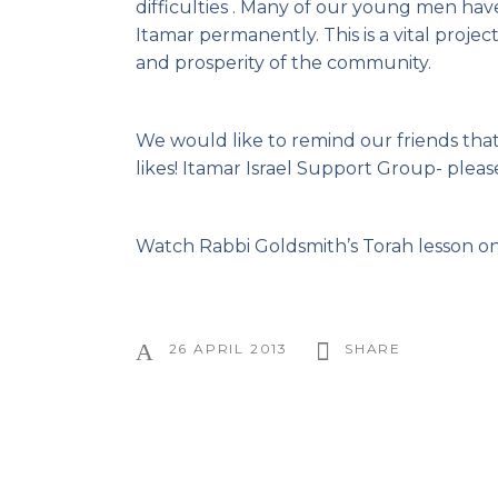
difficulties . Many of our young men hav
Itamar permanently. This is a vital proje
and prosperity of the community.
We would like to remind our friends tha
likes! Itamar Israel Support Group- please
Watch Rabbi Goldsmith’s
Torah lesson on
26 APRIL 2013
SHARE