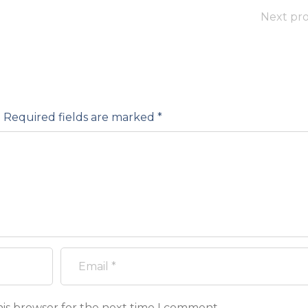
Next pro
.
Required fields are marked
*
his browser for the next time I comment.