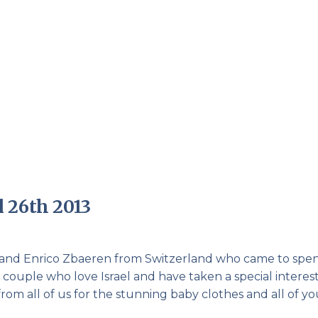
Pirkay Avot/ Ethics of our Fathers
Le Coin Français
 26th 2013
 and Enrico Zbaeren from Switzerland who came to spe
couple who love Israel and have taken a special interest
m all of us for the stunning baby clothes and all of yo