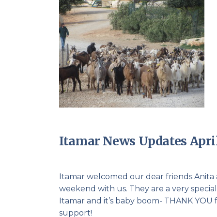
Itamar News Updates April
Itamar welcomed our dear friends Anita
weekend with us. They are a very special 
Itamar and it’s baby boom- THANK YOU fro
support!