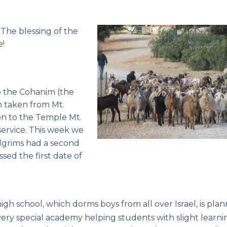
.
The blessing of the
e!
o the Cohanim (the
m taken from Mt.
on to the Temple Mt.
 service. This week we
lgrims had a second
sed the first date of
igh school, which dorms boys from all over Israel, is pla
very special academy helping students with slight learni