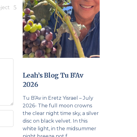
ject
Leah’s Blog Tu B’Av
2026
Tu B’Av in Eretz Yisrael – July
2026- The full moon crowns
the clear night time sky, a silver
disc on black velvet. In this
white light, in the midsummer
night breeze not f