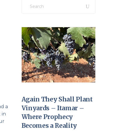
Search
for:
Again They Shall Plant
nd a
Vinyards – Itamar –
 in
Where Prophecy
ur
Becomes a Reality