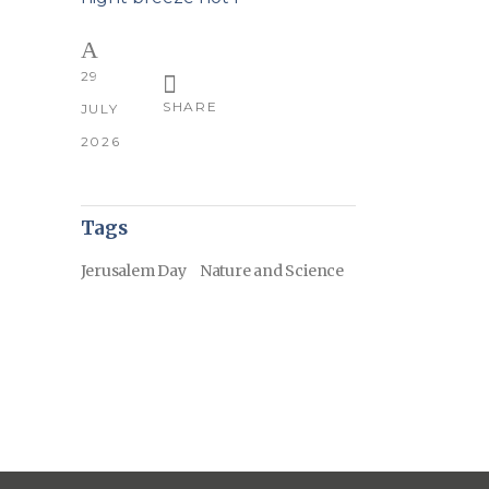
29
SHARE
JULY
2026
Tags
Jerusalem Day
Nature and Science