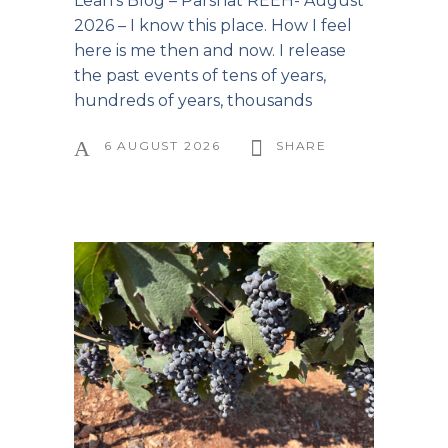
Leah’s Blog – Parshat REEH- August
2026 – I know this place. How I feel
here is me then and now. I release
the past events of tens of years,
hundreds of years, thousands
6 AUGUST 2026
SHARE