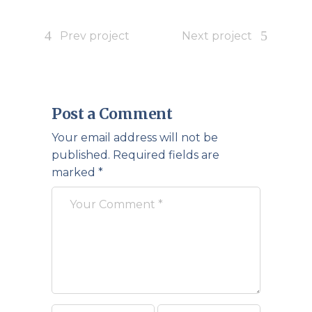
Prev project
Next project
Post a Comment
Your email address will not be
published.
Required fields are
marked
*