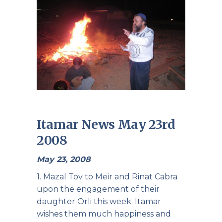
Itamar News May 23rd
2008
May 23, 2008
1. Mazal Tov to Meir and Rinat Cabra
upon the engagement of their
daughter Orli this week. Itamar
wishes them much happiness and