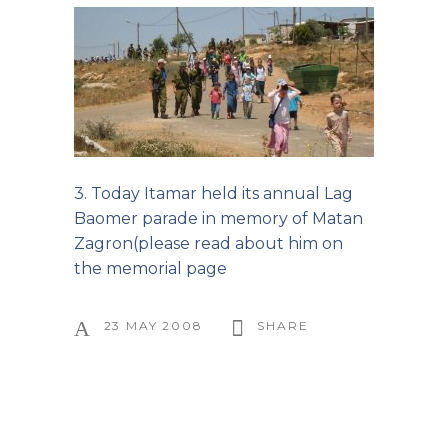
3. Today Itamar held its annual Lag
Baomer parade in memory of Matan
Zagron(
please read about him on
the memorial page
23 MAY 2008
SHARE