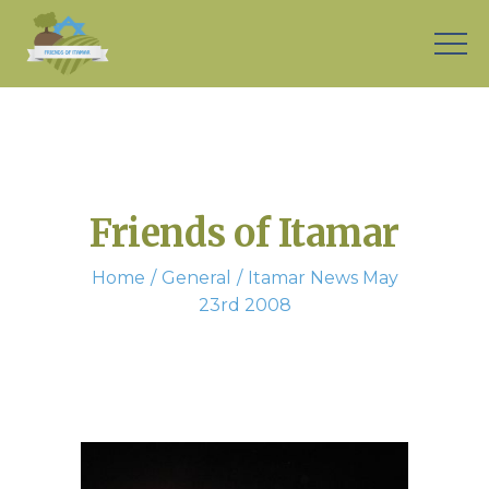
Friends of Itamar
Home
General
Itamar News May
23rd 2008