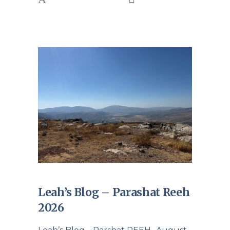
Leah’s Blog – Parashat Reeh
2026