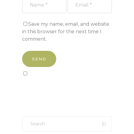
Save my name, email, and website
in this browser for the next time I
comment.
Sign up to our newsletter!
Search
for: