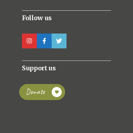
Follow us
Support us
Donate