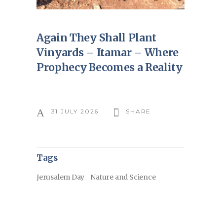
Again They Shall Plant
Vinyards – Itamar – Where
Prophecy Becomes a Reality
31 JULY 2026
SHARE
Tags
Jerusalem Day
Nature and Science