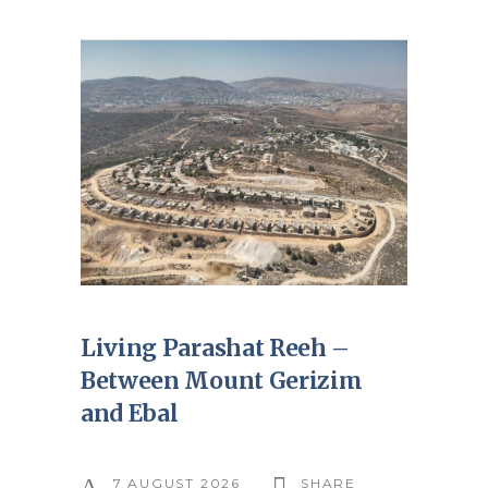
Living Parashat Reeh –
Between Mount Gerizim
and Ebal
7 AUGUST 2026
SHARE