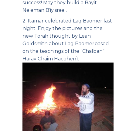
success! May they build a Bayit
Ne’eman B’iyisrael.
2. Itamar celebrated Lag Baomer last
night. Enjoy the pictures and the
new Torah thought by Leah
Goldsmith about Lag Baomer
based
on the teachings of the “Chalban”
Harav Chaim Hacohen).